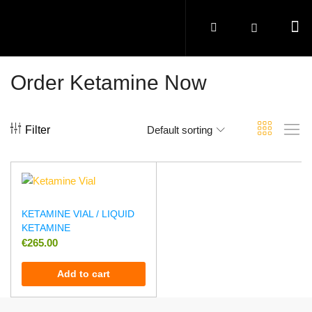
Order Ketamine Now
Filter
Default sorting
KETAMINE VIAL / LIQUID
KETAMINE
€
265.00
Add to cart