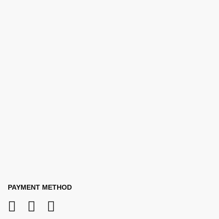
PAYMENT METHOD