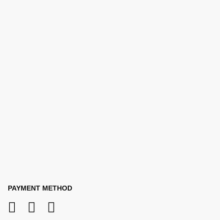
PAYMENT METHOD