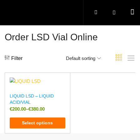
Order LSD Vial Online
Filter
Default sorting
LIQUID LSD – LIQUID
ACID/VIAL
€
200.00
–
€
380.00
Select options