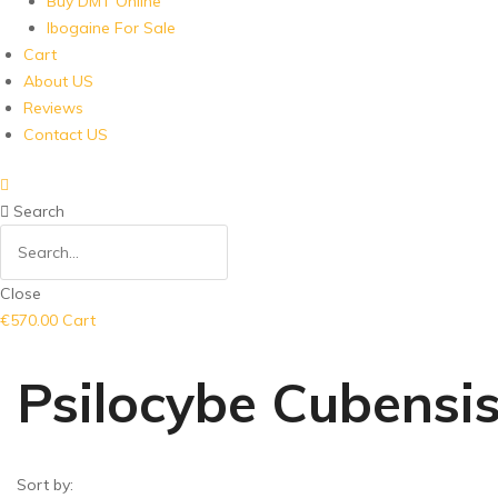
Buy DMT Online
Ibogaine For Sale
Cart
About US
Reviews
Contact US
Search
Close
€
570.00
Cart
Psilocybe Cubensi
Sort by: