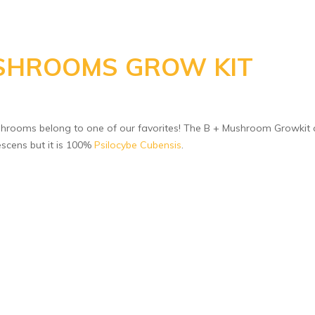
SHROOMS GROW KIT
rooms belong to one of our favorites! The B + Mushroom Growkit 
escens but it is 100%
Psilocybe Cubensis
.