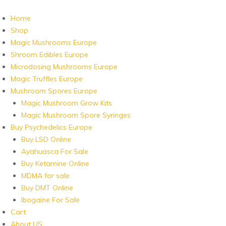
Home
Shop
Magic Mushrooms Europe
Shroom Edibles Europe
Microdosing Mushrooms Europe
Magic Truffles Europe
Mushroom Spores Europe
Magic Mushroom Grow Kits
Magic Mushroom Spore Syringes
Buy Psychedelics Europe
Buy LSD Online
Ayahuasca For Sale
Buy Ketamine Online
MDMA for sale
Buy DMT Online
Ibogaine For Sale
Cart
About US