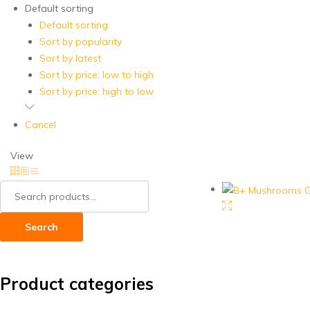
Default sorting
Default sorting
Sort by popularity
Sort by latest
Sort by price: low to high
Sort by price: high to low
Cancel
View
Search
for:
Search
Product categories