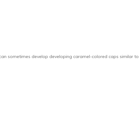
can sometimes develop developing caramel-colored caps similar to