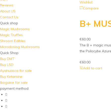
Wishlist
Reviews
Compare
About US
Contact Us
B+ MU
Quick shop
Magic Mushrooms
Magic Truffles
€
60.00
Shroom Edibles
The B + magic mush
Microdosing Mushrooms
the Psilocybe Azur
Quick Shop
Buy DMT
€
60.00
Buy LSD
Add to cart
Ayahuasca for sale
Buy Ketamine
Ibogaine for sale
payment method