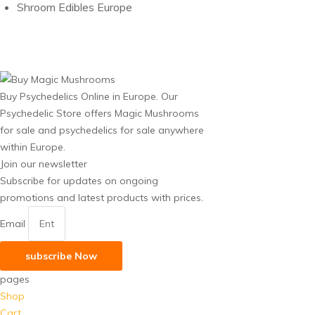
Shroom Edibles Europe
Buy Psychedelics Online in Europe. Our
Psychedelic Store offers Magic Mushrooms
for sale and psychedelics for sale anywhere
within Europe.
Join our newsletter
Subscribe for updates on ongoing
promotions and latest products with prices.
Email
subscribe Now
pages
Shop
Cart