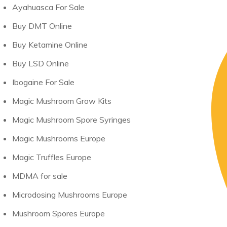
Ayahuasca For Sale
Buy DMT Online
Buy Ketamine Online
Buy LSD Online
Ibogaine For Sale
Magic Mushroom Grow Kits
Magic Mushroom Spore Syringes
Magic Mushrooms Europe
Magic Truffles Europe
MDMA for sale
Microdosing Mushrooms Europe
Mushroom Spores Europe