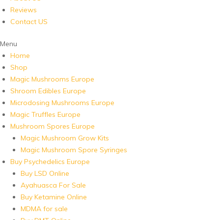
Reviews
Contact US
Menu
Home
Shop
Magic Mushrooms Europe
Shroom Edibles Europe
Microdosing Mushrooms Europe
Magic Truffles Europe
Mushroom Spores Europe
Magic Mushroom Grow Kits
Magic Mushroom Spore Syringes
Buy Psychedelics Europe
Buy LSD Online
Ayahuasca For Sale
Buy Ketamine Online
MDMA for sale