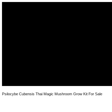
Psilocybe Cubensis Thai Magic Mushroom Grow Kit For Sale