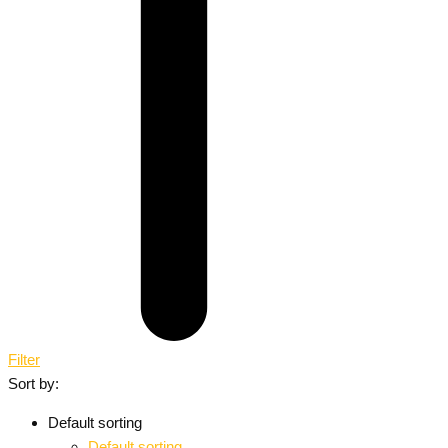
Filter
Sort by:
Default sorting
Default sorting