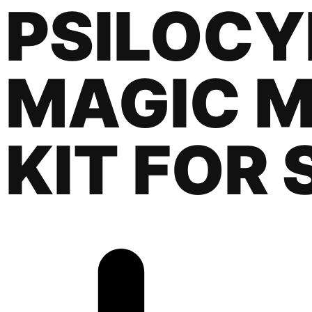
PSILOCY
MAGIC 
KIT FOR 