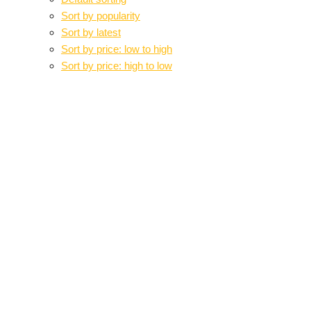
Sort by popularity
Sort by latest
Sort by price: low to high
Sort by price: high to low