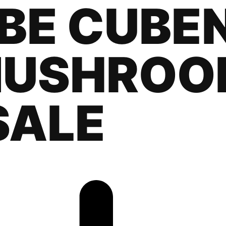
BE CUBEN
MUSHROO
SALE