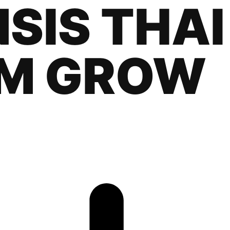
SIS THAI
M GROW