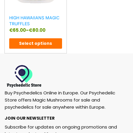
HIGH HAWAIIANS MAGIC
TRUFFLES
€
65.00
–
€
80.00
Select options
Buy Psychedelics Online in Europe. Our Psychedelic
Store offers Magic Mushrooms for sale and
psychedelics for sale anywhere within Europe.
JOIN OUR NEWSLETTER
Subscribe for updates on ongoing promotions and