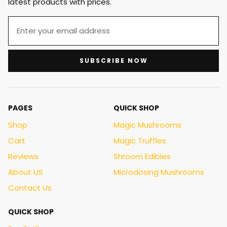
latest products with prices.
SUBSCRIBE NOW
PAGES
QUICK SHOP
Shop
Magic Mushrooms
Cart
Magic Truffles
Reviews
Shroom Edibles
About US
Microdosing Mushrooms
Contact Us
QUICK SHOP