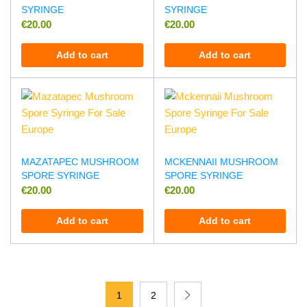
SYRINGE
SYRINGE
€
20.00
€
20.00
Add to cart
Add to cart
MAZATAPEC MUSHROOM
MCKENNAII MUSHROOM
SPORE SYRINGE
SPORE SYRINGE
€
20.00
€
20.00
Add to cart
Add to cart
1
2