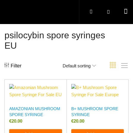
psilocybin spore syringes
EU
Filter
Default sorting
AMAZONIAN MUSHROOM
B+ MUSHROOM SPORE
SPORE SYRINGE
SYRINGE
€
20.00
€
20.00