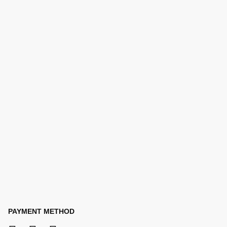
PAYMENT METHOD