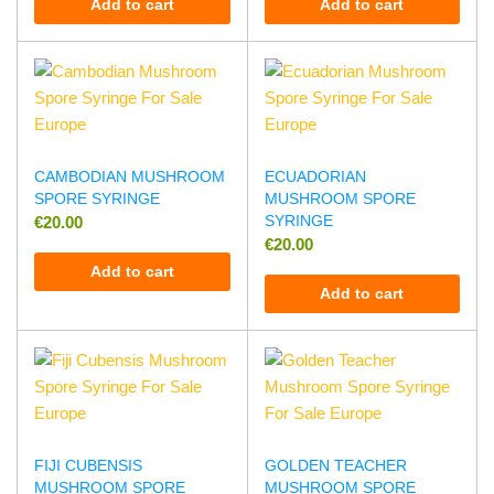
Add to cart
Add to cart
CAMBODIAN MUSHROOM
ECUADORIAN
SPORE SYRINGE
MUSHROOM SPORE
SYRINGE
€
20.00
€
20.00
Add to cart
Add to cart
FIJI CUBENSIS
GOLDEN TEACHER
MUSHROOM SPORE
MUSHROOM SPORE