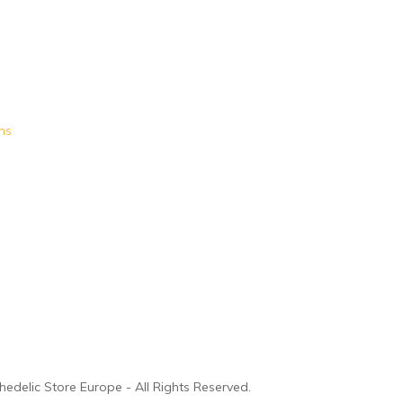
ms
edelic Store Europe - All Rights Reserved.