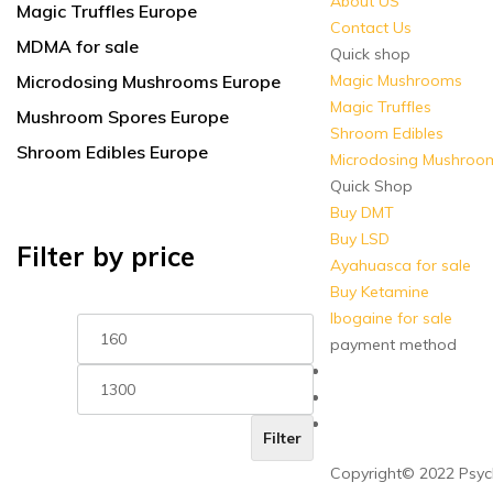
About US
Magic Truffles Europe
Contact Us
MDMA for sale
Quick shop
Microdosing Mushrooms Europe
Magic Mushrooms
Magic Truffles
Mushroom Spores Europe
Shroom Edibles
Shroom Edibles Europe
Microdosing Mushroo
Quick Shop
Buy DMT
Buy LSD
Filter by price
Ayahuasca for sale
Buy Ketamine
Ibogaine for sale
Min
Max
price
price
payment method
Filter
Copyright© 2022 Psych