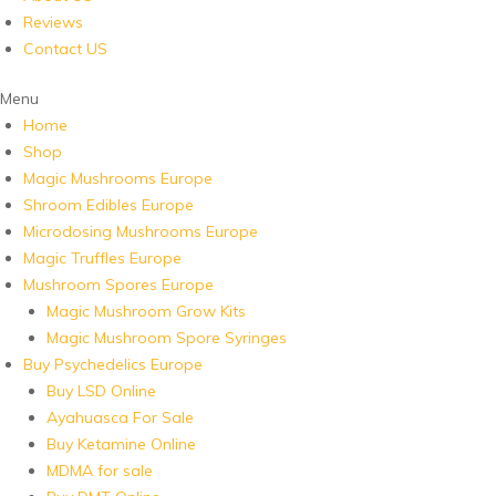
Reviews
Contact US
Menu
Home
Shop
Magic Mushrooms Europe
Shroom Edibles Europe
Microdosing Mushrooms Europe
Magic Truffles Europe
Mushroom Spores Europe
Magic Mushroom Grow Kits
Magic Mushroom Spore Syringes
Buy Psychedelics Europe
Buy LSD Online
Ayahuasca For Sale
Buy Ketamine Online
MDMA for sale