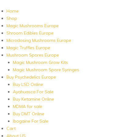
Home
Shop
Magic Mushrooms Europe
Shroom Edibles Europe
Microdosing Mushrooms Europe
Magic Truffles Europe
Mushroom Spores Europe
Magic Mushroom Grow Kits
Magic Mushroom Spore Syringes
Buy Psychedelics Europe
Buy LSD Online
Ayahuasca For Sale
Buy Ketamine Online
MDMA for sale
Buy DMT Online
Ibogaine For Sale
Cart
About US