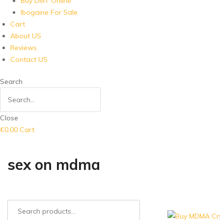
Buy DMT Online
Ibogaine For Sale
Cart
About US
Reviews
Contact US
Search
Close
€
0.00
Cart
sex on mdma
Search
for: