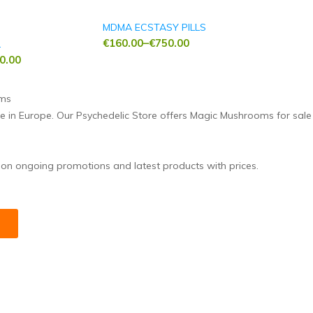
MDMA ECSTASY PILLS
€
160.00
–
€
750.00
L
Price
0.00
range:
€160.00
through
ne in Europe. Our Psychedelic Store offers Magic Mushrooms for sal
€750.00
 on ongoing promotions and latest products with prices.