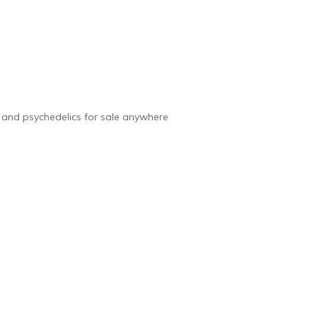
e and psychedelics for sale anywhere