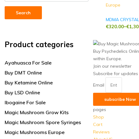
Search
MDMA CRYSTA
€
320.00
–
€
1,30
Price
range:
Product categories
€320.00
Buy Psychedelics Onli
through
within Europe.
€1,300.00
Ayahuasca For Sale
Join our newsletter
Buy DMT Online
Subscribe for updates
Buy Ketamine Online
Email
Buy LSD Online
subscribe Now
Ibogaine For Sale
pages
Magic Mushroom Grow Kits
Shop
Magic Mushroom Spore Syringes
Cart
Magic Mushrooms Europe
Reviews