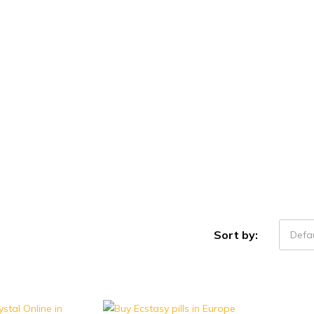
Sort by:
Defau