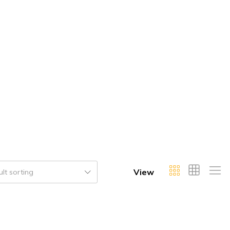
View
lt sorting