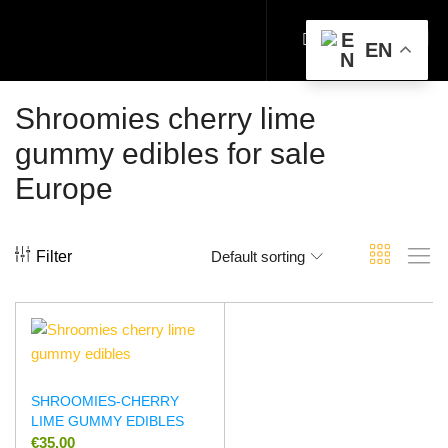
EN
Shroomies cherry lime
gummy edibles for sale
Europe
Filter
Default sorting
SHROOMIES-CHERRY
LIME GUMMY EDIBLES
€
35.00