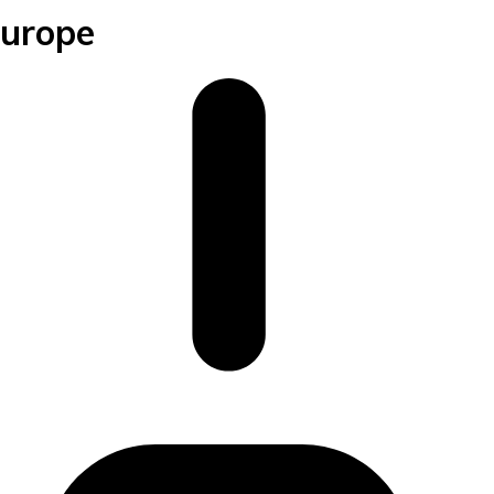
Europe