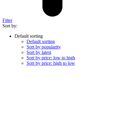
Filter
Sort by:
Default sorting
Default sorting
Sort by popularity
Sort by latest
Sort by price: low to high
Sort by price: high to low