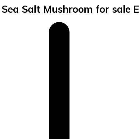
ea Salt Mushroom for sale 