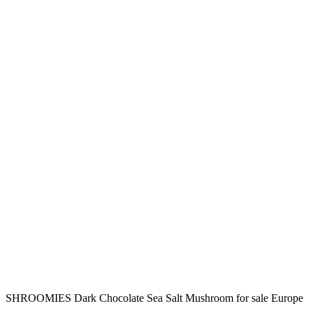
SHROOMIES Dark Chocolate Sea Salt Mushroom for sale Europe