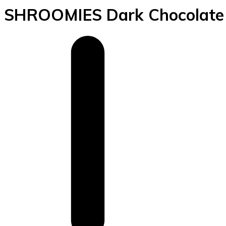
SHROOMIES Dark Chocolate S