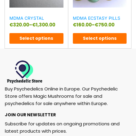
MDMA CRYSTAL
MDMA ECSTASY PILLS
€
320.00
–
€
1,300.00
€
160.00
–
€
750.00
Select options
Select options
Buy Psychedelics Online in Europe. Our Psychedelic
Store offers Magic Mushrooms for sale and
psychedelics for sale anywhere within Europe.
JOIN OUR NEWSLETTER
Subscribe for updates on ongoing promotions and
latest products with prices.