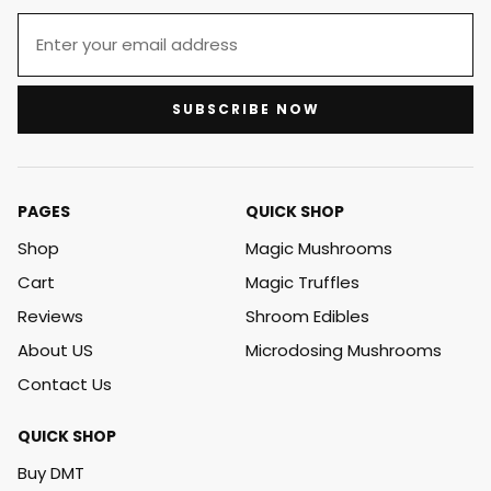
SUBSCRIBE NOW
PAGES
QUICK SHOP
Shop
Magic Mushrooms
Cart
Magic Truffles
Reviews
Shroom Edibles
About US
Microdosing Mushrooms
Contact Us
QUICK SHOP
Buy DMT