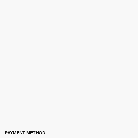
PAYMENT METHOD