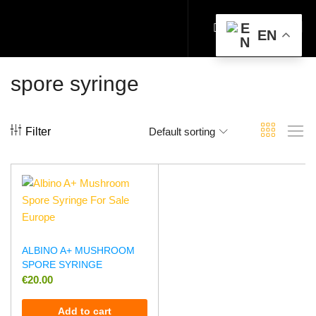
EN
spore syringe
Filter
Default sorting
ALBINO A+ MUSHROOM
SPORE SYRINGE
€
20.00
Add to cart