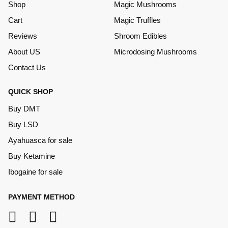
Shop
Magic Mushrooms
Cart
Magic Truffles
Reviews
Shroom Edibles
About US
Microdosing Mushrooms
Contact Us
QUICK SHOP
Buy DMT
Buy LSD
Ayahuasca for sale
Buy Ketamine
Ibogaine for sale
PAYMENT METHOD