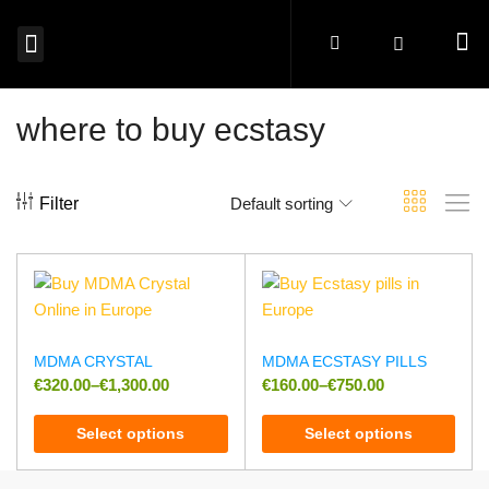
MAGIC MUSHROOMS EUROPE
SHROOM EDIBLES EUROPE
MICRODOSING MUSHROOMS EUROPE
MAGIC TRUFFLES EUROPE
MUSHROOM SPORES EUROPE
BUY PSYCHEDELICS EUROPE
where to buy ecstasy
Filter
Default sorting
MDMA CRYSTAL
MDMA ECSTASY PILLS
€
320.00
–
€
1,300.00
€
160.00
–
€
750.00
Select options
Select options