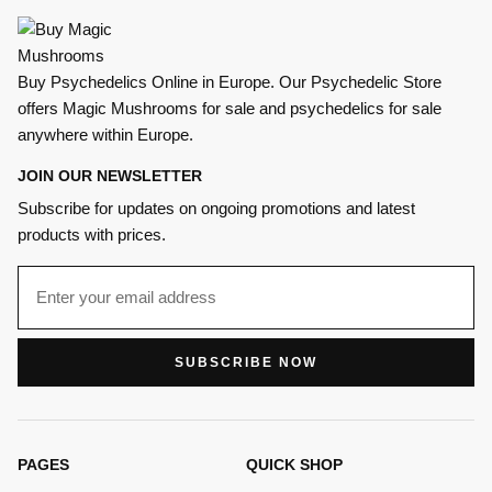
Buy Psychedelics Online in Europe. Our Psychedelic Store
offers Magic Mushrooms for sale and psychedelics for sale
anywhere within Europe.
JOIN OUR NEWSLETTER
Subscribe for updates on ongoing promotions and latest
products with prices.
SUBSCRIBE NOW
PAGES
QUICK SHOP