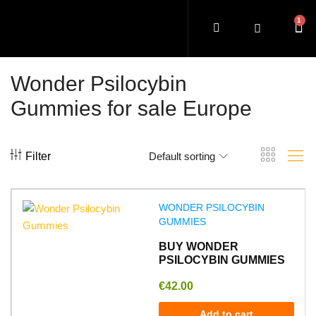
Wonder Psilocybin
Gummies for sale Europe
Filter
Default sorting
WONDER PSILOCYBIN
GUMMIES
BUY WONDER
PSILOCYBIN GUMMIES
€
42.00
Add to cart