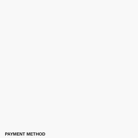
PAYMENT METHOD