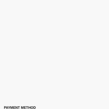
PAYMENT METHOD