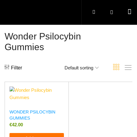
Wonder Psilocybin
Gummies
Filter
Default sorting
WONDER PSILOCYBIN
GUMMIES
€
42.00