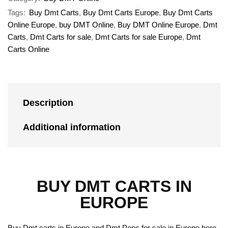
Tags:
Buy Dmt Carts
,
Buy Dmt Carts Europe
,
Buy Dmt Carts
Online Europe
,
buy DMT Online
,
Buy DMT Online Europe
,
Dmt
Carts
,
Dmt Carts for sale
,
Dmt Carts for sale Europe
,
Dmt
Carts Online
Description
Additional information
BUY DMT CARTS IN
EUROPE
Buy Dmt carts in Europe and Dmt Pens for sale in Europe here