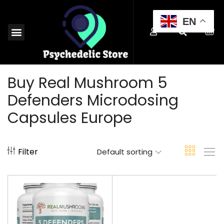
EN
MAGIC MUSHROOMS EUROPE
SHROOM EDIBLES EUROPE
MICRODOSING MUSHROOMS EUROPE
MAGIC TRUFFLES EUROPE
MUSHROOM SPORES EUROPE
BUY PSYCHEDELICS EUROPE
Buy Real Mushroom 5
Defenders Microdosing
Capsules Europe
Filter
Default sorting