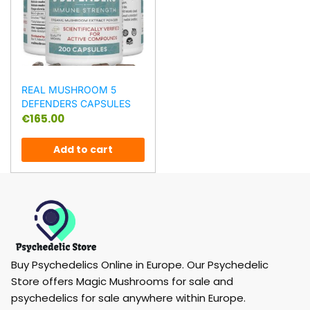
REAL MUSHROOM 5
DEFENDERS CAPSULES
€
165.00
Add to cart
Buy Psychedelics Online in Europe. Our Psychedelic
Store offers Magic Mushrooms for sale and
psychedelics for sale anywhere within Europe.