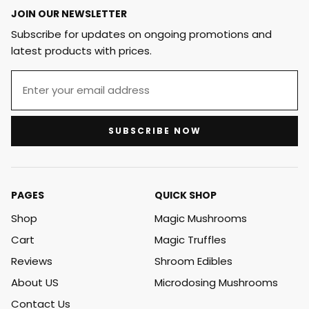
JOIN OUR NEWSLETTER
Subscribe for updates on ongoing promotions and
latest products with prices.
SUBSCRIBE NOW
PAGES
QUICK SHOP
Shop
Magic Mushrooms
Cart
Magic Truffles
Reviews
Shroom Edibles
About US
Microdosing Mushrooms
Contact Us