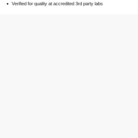
Verified for quality at accredited 3rd party labs