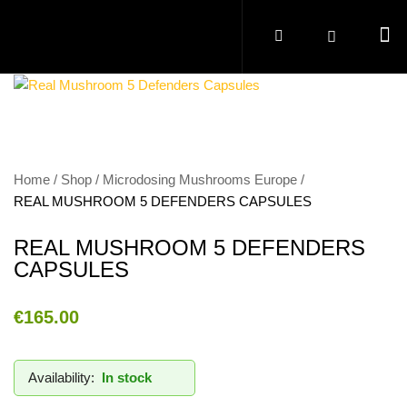
Home
Shop
Microdosing Mushrooms Europe
REAL MUSHROOM 5 DEFENDERS CAPSULES
REAL MUSHROOM 5 DEFENDERS
CAPSULES
€
165.00
Availability:
In stock