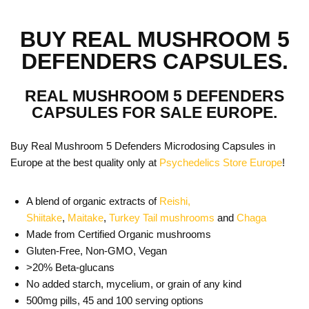
BUY REAL MUSHROOM 5
DEFENDERS CAPSULES.
REAL MUSHROOM 5 DEFENDERS
CAPSULES FOR SALE EUROPE.
Buy Real Mushroom 5 Defenders Microdosing Capsules in
Europe at the best quality only at
Psychedelics Store Europe
!
A blend of organic extracts of
Reishi,
Shiitake
,
Maitake
,
Turkey Tail mushrooms
and
Chaga
Made from Certified Organic mushrooms
Gluten-Free, Non-GMO, Vegan
>20% Beta-glucans
No added starch, mycelium, or grain of any kind
500mg pills, 45 and 100 serving options