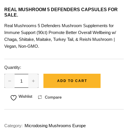
REAL MUSHROOM 5 DEFENDERS CAPSULES FOR
SALE.
Real Mushrooms 5 Defenders Mushroom Supplements for
Immune Support (90ct) Promote Better Overall Wellbeing w/
Chaga, Shiitake, Maitake, Turkey Tail, & Reishi Mushroom |
Vegan, Non-GMO.
Quantity:
ADD TO CART
Wishlist
Compare
Category:
Microdosing Mushrooms Europe