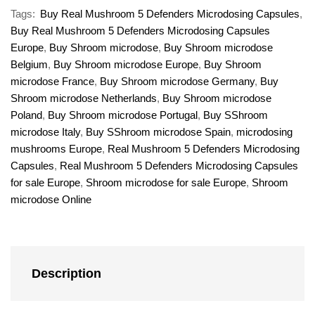
Tags:
Buy Real Mushroom 5 Defenders Microdosing Capsules
,
Buy Real Mushroom 5 Defenders Microdosing Capsules
Europe
,
Buy Shroom microdose
,
Buy Shroom microdose
Belgium
,
Buy Shroom microdose Europe
,
Buy Shroom
microdose France
,
Buy Shroom microdose Germany
,
Buy
Shroom microdose Netherlands
,
Buy Shroom microdose
Poland
,
Buy Shroom microdose Portugal
,
Buy SShroom
microdose Italy
,
Buy SShroom microdose Spain
,
microdosing
mushrooms Europe
,
Real Mushroom 5 Defenders Microdosing
Capsules
,
Real Mushroom 5 Defenders Microdosing Capsules
for sale Europe
,
Shroom microdose for sale Europe
,
Shroom
microdose Online
Description