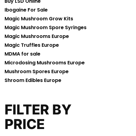
Buy LSD Online
Ibogaine For Sale
Magic Mushroom Grow Kits
Magic Mushroom Spore Syringes
Magic Mushrooms Europe
Magic Truffles Europe
MDMA for sale
Microdosing Mushrooms Europe
Mushroom Spores Europe
Shroom Edibles Europe
FILTER BY
PRICE