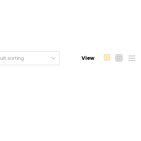
View
ult sorting