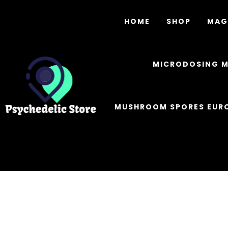
HOME
SHOP
MAG
MICRODOSING 
MUSHROOM SPORES EUR