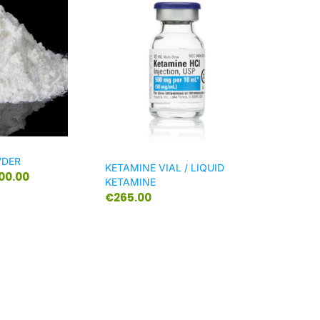
WDER
KETAMINE VIAL / LIQUID
300.00
KETAMINE
€
265.00