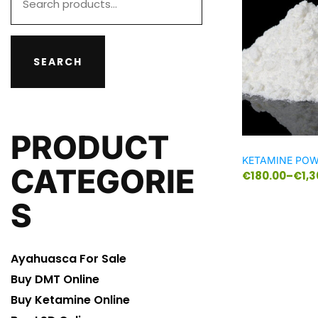
SEARCH
PRODUCT
KETAMINE PO
CATEGORIE
€
180.00
–
€
1,
S
Ayahuasca For Sale
Buy DMT Online
Buy Ketamine Online