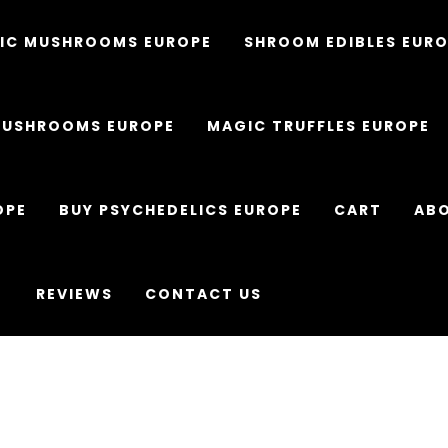
IC MUSHROOMS EUROPE
SHROOM EDIBLES EUR
MUSHROOMS EUROPE
MAGIC TRUFFLES EUROPE
OPE
BUY PSYCHEDELICS EUROPE
CART
ABO
REVIEWS
CONTACT US