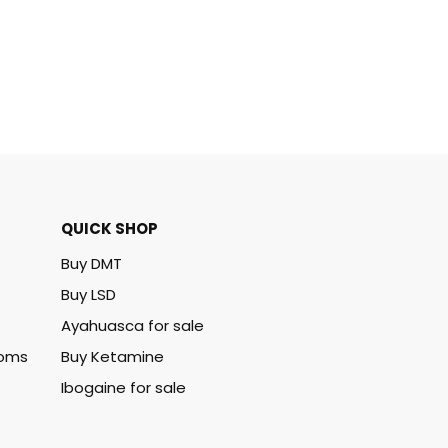
QUICK SHOP
Buy DMT
Buy LSD
Ayahuasca for sale
ooms
Buy Ketamine
Ibogaine for sale