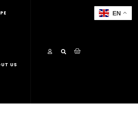
EN
OPE
UT US