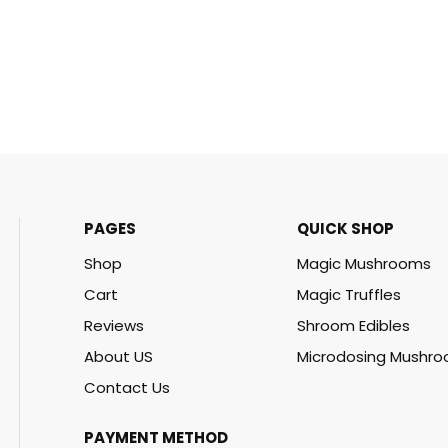
PAGES
QUICK SHOP
Shop
Magic Mushrooms
Cart
Magic Truffles
Reviews
Shroom Edibles
About US
Microdosing Mushr
Contact Us
PAYMENT METHOD