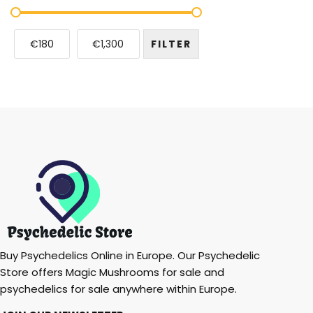
€180
€1,300
FILTER
Buy Psychedelics Online in Europe. Our Psychedelic
Store offers Magic Mushrooms for sale and
psychedelics for sale anywhere within Europe.