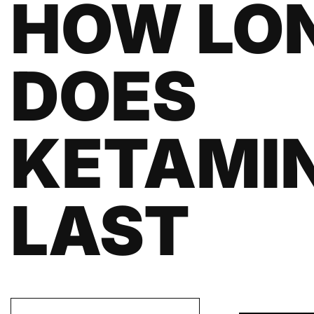
HOW LO
DOES
KETAMI
LAST