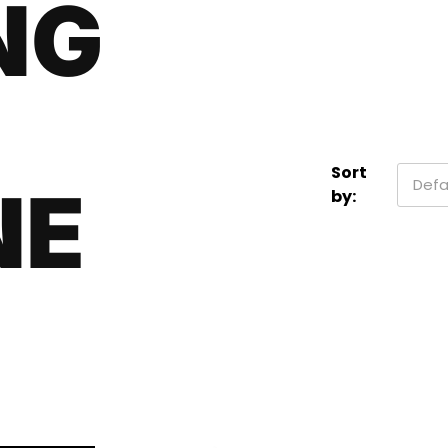
NG
Sort
Defa
NE
by: