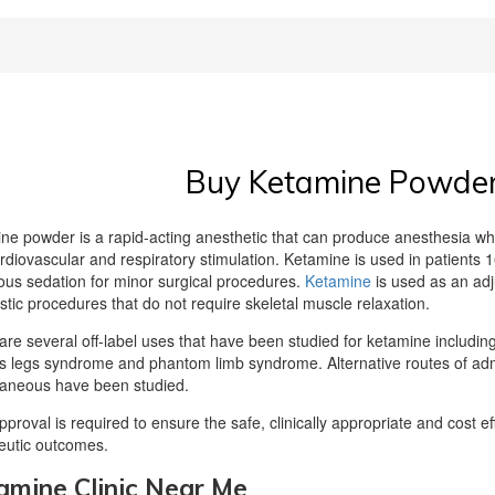
Buy Ketamine Powder 
ne powder is a rapid-acting anesthetic that can produce anesthesia whi
rdiovascular and respiratory stimulation. Ketamine is used in patients 16
ous sedation for minor surgical procedures.
Ketamine
is used as an adj
stic procedures that do not require skeletal muscle relaxation.
are several off-label uses that have been studied for ketamine including,
ss legs syndrome and phantom limb syndrome. Alternative routes of admin
aneous have been studied.
approval is required to ensure the safe, clinically appropriate and cost 
eutic outcomes.
amine Clinic Near Me