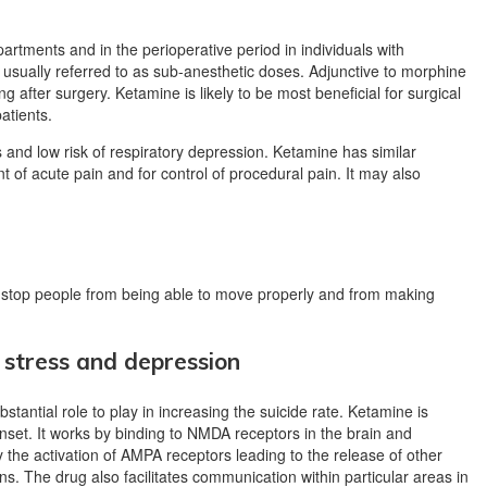
rtments and in the perioperative period in individuals with
 usually referred to as sub-anesthetic doses. Adjunctive to morphine
g after surgery. Ketamine is likely to be most beneficial for surgical
atients.
ss and low risk of respiratory depression.
Ketamine has similar
 of acute pain and for control of procedural pain.
It may also
o stop people from being able to move properly and from making
 stress and depression
stantial role to play in increasing the suicide rate. Ketamine is
onset. It works by binding to NMDA receptors in the brain and
 the activation of AMPA receptors leading to the release of other
s. The drug also facilitates communication within particular areas in