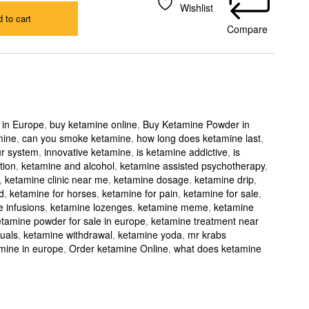
Wishlist
 to cart
Compare
 in Europe
,
buy ketamine online
,
Buy Ketamine Powder in
mine
,
can you smoke ketamine
,
how long does ketamine last
,
ur system
,
innovative ketamine
,
is ketamine addictive
,
is
tion
,
ketamine and alcohol
,
ketamine assisted psychotherapy
,
,
ketamine clinic near me
,
ketamine dosage
,
ketamine drip
,
d
,
ketamine for horses
,
ketamine for pain
,
ketamine for sale
,
 infusions
,
ketamine lozenges
,
ketamine meme
,
ketamine
tamine powder for sale in europe
,
ketamine treatment near
uals
,
ketamine withdrawal
,
ketamine yoda
,
mr krabs
mine in europe
,
Order ketamine Online
,
what does ketamine