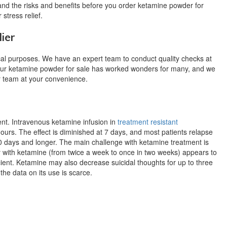
stand the risks and benefits before you order ketamine powder for
 stress relief.
ier
cal purposes. We have an expert team to conduct quality checks at
 Our ketamine powder for sale has worked wonders for many, and we
ur team at your convenience.
ent.
Intravenous ketamine infusion in
treatment resistant
hours.
The effect is diminished at 7 days, and most patients relapse
0 days and longer.
The main challenge with ketamine treatment is
 with ketamine (from twice a week to once in two weeks) appears to
cient.
Ketamine may also decrease suicidal thoughts for up to three
 the data on its use is scarce.