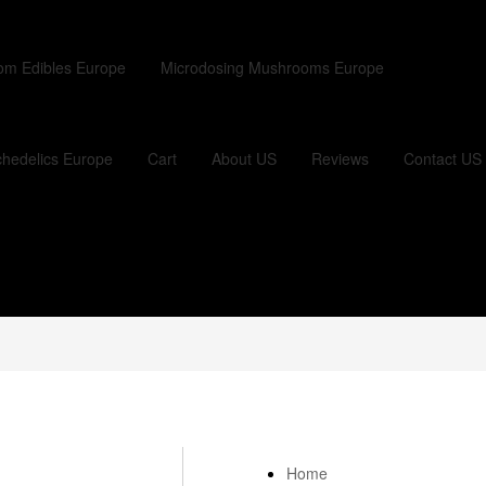
om Edibles Europe
Microdosing Mushrooms Europe
hedelics Europe
Cart
About US
Reviews
Contact US
Home