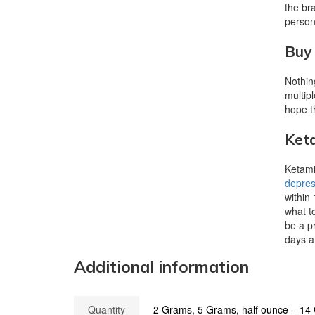
the br
persona
Buy 
Nothin
multip
hope t
Keta
Ketamin
depres
within
what t
be a p
days af
Additional information
Quantity
2 Grams, 5 Grams, half ounce – 1