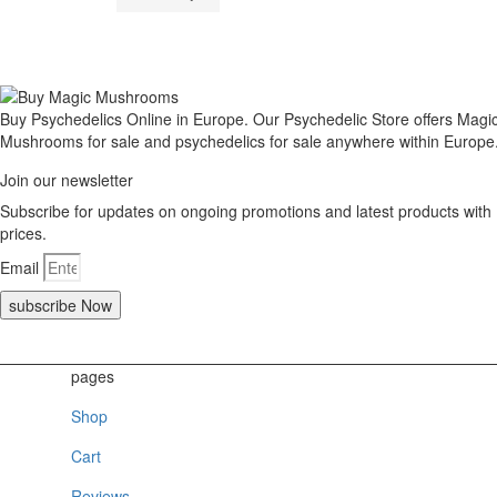
Buy Psychedelics Online in Europe. Our Psychedelic Store offers Magi
Mushrooms for sale and psychedelics for sale anywhere within Europe
Join our newsletter
Subscribe for updates on ongoing promotions and latest products with
prices.
Email
subscribe Now
pages
Shop
Cart
Reviews