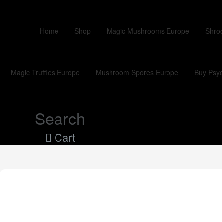
Home
Shop
Magic Mushrooms Europe
Shro
Magic Truffles Europe
Mushroom Spores Europe
Buy Psyc
Search
Cart