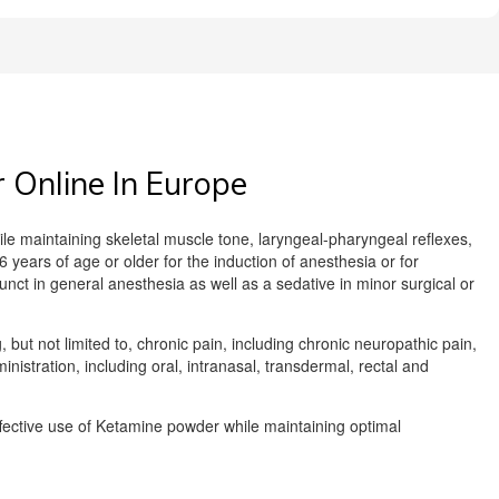
Online In Europe
le maintaining skeletal muscle tone, laryngeal-pharyngeal reflexes,
 years of age or older for the induction of anesthesia or for
unct in general anesthesia as well as a sedative in minor surgical or
 but not limited to, chronic pain, including chronic neuropathic pain,
istration, including oral, intranasal, transdermal, rectal and
effective use of Ketamine powder while maintaining optimal