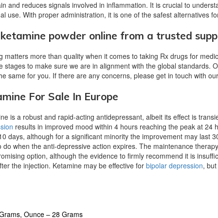
ain and reduces signals involved in inflammation. It is crucial to under
l use. With proper administration, it is one of the safest alternatives for
ketamine powder online from a trusted suppl
g matters more than quality when it comes to taking Rx drugs for medi
le stages to make sure we are in alignment with the global standards.
he same for you. If there are any concerns, please get in touch with o
mine For Sale In Europe
e is a robust and rapid-acting antidepressant, albeit its effect is transi
sion
results in improved mood within 4 hours reaching the peak at 24 
 10 days, although for a significant minority the improvement may last 3
o do when the anti-depressive action expires. The maintenance therapy
romising option, although the evidence to firmly recommend it is insuffi
ter the injection.
Ketamine may be effective for
bipolar depression
, but
4 Grams, Ounce – 28 Grams