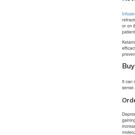
Infusi
refrac
or on 
patien
Ketamin
effica
preve
Buy
It can
sense.
Orde
Depress
gainin
increa
molecu