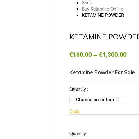
Shop
Buy Ketamine Online
KETAMINE POWDER
KETAMINE POWDE
Pric
€
180.00
–
€
1,300.00
rang
€18
thr
Ketamine Powder For Sale
€1,3
Quantity
:
Clear
Quantity: