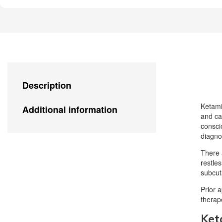
Description
Ketami
Additional information
and ca
consci
diagno
There 
restle
subcut
Prior 
therap
Ket