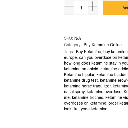
KETAMINE
Add
POWDER
quantity
SKU:
N/A
Category:
Buy Ketamine Online
Tags:
Buy Ketamine
,
buy ketamine
europe
,
can you overdose on keta
how long does ketamine stay in yo
ketamine an opioid
,
ketamine addic
Ketamine bipolar
,
ketamine bladder
ketamine drug test
,
ketamine erowi
ketamine horse traquilizer
,
ketamine
nasal spray
,
ketamine overdose
,
Ke
me
,
ketamine troches
,
ketamine vis
overdoses on ketamine
,
order keta
look like
,
yoda ketamine