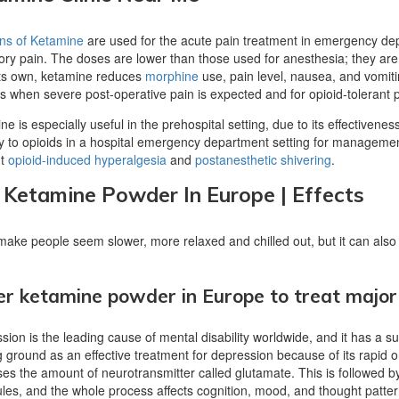
ons of Ketamine
are used for the acute pain treatment in emergency depa
tory pain. The doses are lower than those used for anesthesia; they are
its own, ketamine reduces
morphine
use, pain level, nausea, and vomitin
ts when severe post-operative pain is expected and for opioid-tolerant p
e is especially useful in the prehospital setting, due to its effectivene
cy to opioids in a hospital emergency department setting for management
nt
opioid-induced hyperalgesia
and
postanesthetic shivering
.
 Ketamine Powder In Europe | Effects
 make people seem slower, more relaxed and chilled out, but it can als
r ketamine powder in Europe to treat major
ion is the leading cause of mental disability worldwide, and it has a sub
g ground as an effective treatment for depression because of its rapid 
ses the amount of neurotransmitter called glutamate. This is followed by
les, and the whole process affects cognition, mood, and thought pattern