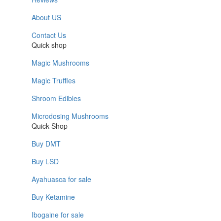
About US
Contact Us
Quick shop
Magic Mushrooms
Magic Truffles
Shroom Edibles
Microdosing Mushrooms
Quick Shop
Buy DMT
Buy LSD
Ayahuasca for sale
Buy Ketamine
Ibogaine for sale