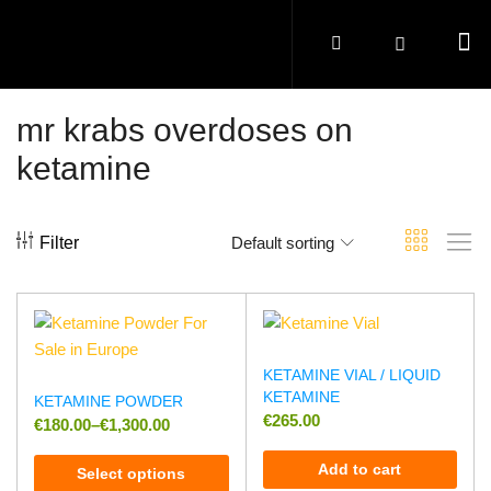
mr krabs overdoses on
ketamine
Filter
Default sorting
KETAMINE VIAL / LIQUID
KETAMINE
KETAMINE POWDER
€
265.00
€
180.00
–
€
1,300.00
Add to cart
Select options