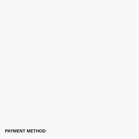
PAYMENT METHOD