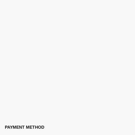
PAYMENT METHOD