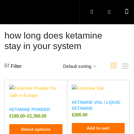
how long does ketamine
stay in your system
Filter
Default sorting
KETAMINE VIAL / LIQUID
KETAMINE
KETAMINE POWDER
€
265.00
€
180.00
–
€
1,300.00
Add to cart
Select options