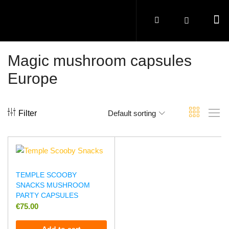
Magic mushroom capsules
Europe
Filter
Default sorting
TEMPLE SCOOBY
SNACKS MUSHROOM
PARTY CAPSULES
€
75.00