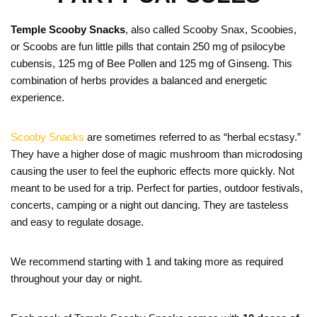
Temple Scooby Snacks
, also called Scooby Snax, Scoobies,
or Scoobs are fun little pills that contain 250 mg of psilocybe
cubensis, 125 mg of Bee Pollen and 125 mg of Ginseng. This
combination of herbs provides a balanced and energetic
experience.
Scooby Snacks
are sometimes referred to as “herbal ecstasy.”
They have a higher dose of magic mushroom than microdosing
causing the user to feel the euphoric effects more quickly. Not
meant to be used for a trip. Perfect for parties, outdoor festivals,
concerts, camping or a night out dancing. They are tasteless
and easy to regulate dosage.
We recommend starting with 1 and taking more as required
throughout your day or night.