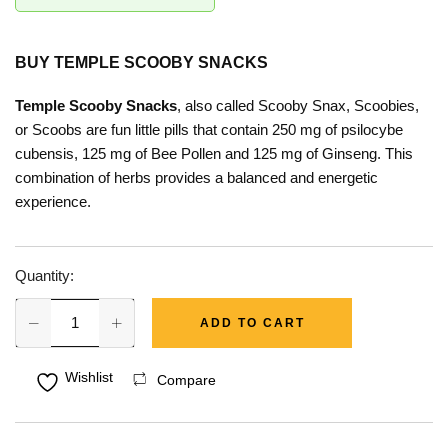
BUY
TEMPLE SCOOBY SNACKS
Temple Scooby Snacks
, also called Scooby Snax, Scoobies,
or Scoobs are fun little pills that contain 250 mg of psilocybe
cubensis, 125 mg of Bee Pollen and 125 mg of Ginseng. This
combination of herbs provides a balanced and energetic
experience.
Quantity:
ADD TO CART
Wishlist
Compare