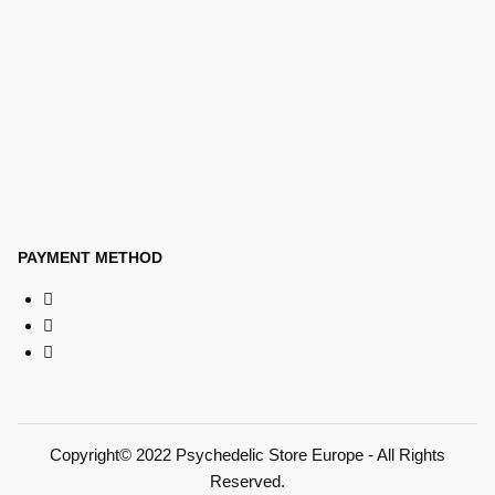
PAYMENT METHOD
Copyright© 2022 Psychedelic Store Europe - All Rights
Reserved.