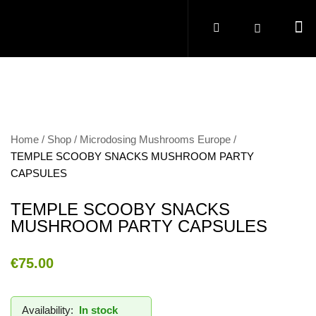
Home
Shop
Microdosing Mushrooms Europe
TEMPLE SCOOBY SNACKS MUSHROOM PARTY
CAPSULES
TEMPLE SCOOBY SNACKS
MUSHROOM PARTY CAPSULES
€
75.00
Availability:
In stock