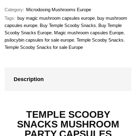
Category:
Microdosing Mushrooms Europe
Tags:
buy magic mushroom capsules europe
,
buy mushroom
capsules europe
,
Buy Temple Scooby Snacks
,
Buy Temple
Scooby Snacks Europe
,
Magic mushroom capsules Europe
,
psilocybin capsules for sale europe
,
Temple Scooby Snacks
,
Temple Scooby Snacks for sale Europe
Description
TEMPLE SCOOBY
SNACKS MUSHROOM
PARTY CAPSULES