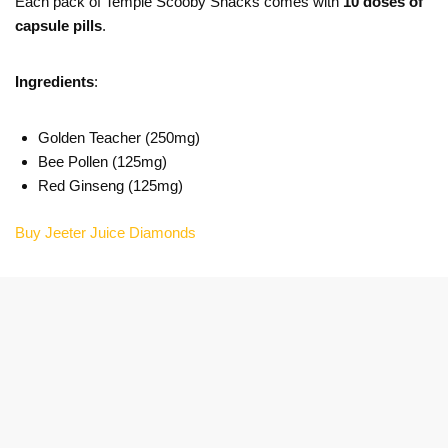
Each pack of Temple Scooby Snacks comes with
10 doses of
capsule pills
.
Ingredients
:
Golden Teacher (250mg)
Bee Pollen (125mg)
Red Ginseng (125mg)
Buy Jeeter Juice Diamonds