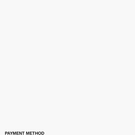
PAYMENT METHOD