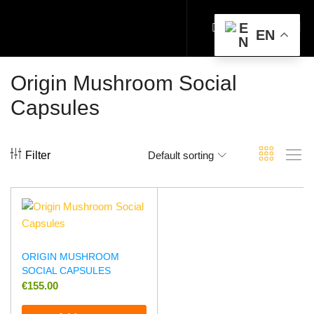
EN
Origin Mushroom Social
Capsules
Filter
Default sorting
ORIGIN MUSHROOM
SOCIAL CAPSULES
€
155.00