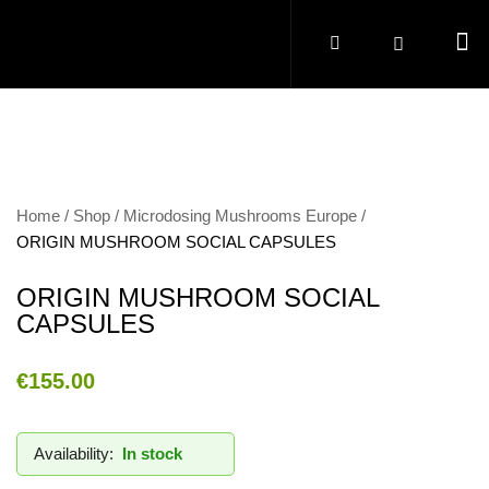
Home
Shop
Microdosing Mushrooms Europe
ORIGIN MUSHROOM SOCIAL CAPSULES
ORIGIN MUSHROOM SOCIAL
CAPSULES
€
155.00
Availability:
In stock