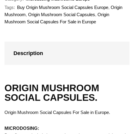
Tags:
Buy Origin Mushroom Social Capsules Europe
,
Origin
Mushroom
,
Origin Mushroom Social Capsules
,
Origin
Mushroom Social Capsules For Sale in Europe
Description
ORIGIN MUSHROOM
SOCIAL CAPSULES.
Origin Mushroom Social Capsules For Sale in Europe.
MICRODOSING: