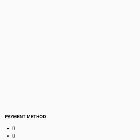
PAYMENT METHOD