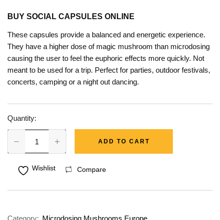
BUY SOCIAL CAPSULES ONLINE
These capsules provide a balanced and energetic experience.
They have a higher dose of magic mushroom than microdosing
causing the user to feel the euphoric effects more quickly. Not
meant to be used for a trip. Perfect for parties, outdoor festivals,
concerts, camping or a night out dancing.
Quantity:
ADD TO CART
Wishlist
Compare
Category:
Microdosing Mushrooms Europe