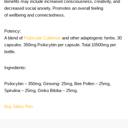
Benefits may include increased consciousness, creativity, and
decreased social anxiety. Promotes an overall feeling
of wellbeing and connectedness.
Potency:
A blend of
Psilocybe Cubensis
and other adaptogenic herbs. 30
capsules. 350mg Psilocybin per capsule. Total 10500mg per
bottle.
Ingredients:
Psilocybin – 350mg, Ginseng- 25mg, Bee Pollen – 25mg,
Spirulina – 25mg, Ginko Biloba – 25mg.
Buy Stiiizy Pen