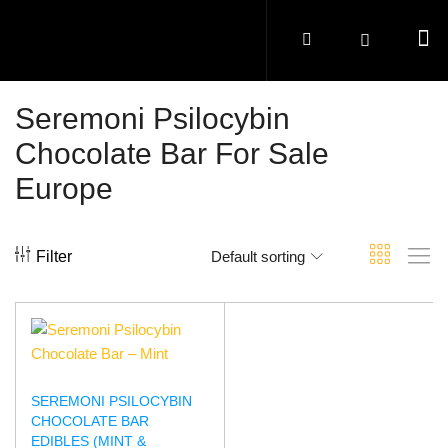
Seremoni Psilocybin
Chocolate Bar For Sale
Europe
Filter
Default sorting
SEREMONI PSILOCYBIN
CHOCOLATE BAR
EDIBLES (MINT &