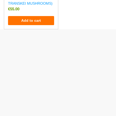
TRANSKEI MUSHROOMS)
€
55.00
Add to cart