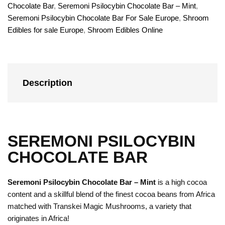
Chocolate Bar
,
Seremoni Psilocybin Chocolate Bar – Mint
,
Seremoni Psilocybin Chocolate Bar For Sale Europe
,
Shroom
Edibles for sale Europe
,
Shroom Edibles Online
Description
SEREMONI PSILOCYBIN
CHOCOLATE BAR
Seremoni Psilocybin Chocolate Bar – Mint
is a high cocoa
content and a skillful blend of the finest cocoa beans from Africa
matched with Transkei Magic Mushrooms, a variety that
originates in Africa!