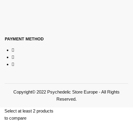
PAYMENT METHOD
Copyright© 2022 Psychedelic Store Europe - All Rights
Reserved.
Select at least 2 products
to compare