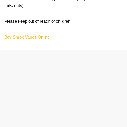
milk, nuts)
Please keep out of reach of children.
Boy Smok Vapes Online