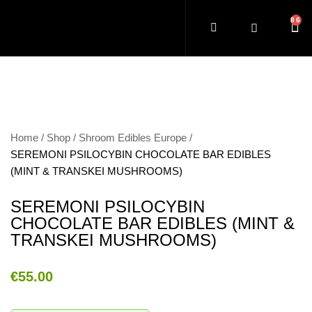
Home
Shop
Shroom Edibles Europe
SEREMONI PSILOCYBIN CHOCOLATE BAR EDIBLES
(MINT & TRANSKEI MUSHROOMS)
SEREMONI PSILOCYBIN
CHOCOLATE BAR EDIBLES (MINT &
TRANSKEI MUSHROOMS)
€
55.00