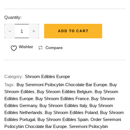
Quantity:
ADD TO CART
Wishlist
Compare
Category:
Shroom Edibles Europe
Tags:
Buy Seremoni Psilocybin Chocolate Bar Europe
,
Buy
Shroom Edibles
,
Buy Shroom Edibles Belgium
,
Buy Shroom
Edibles Europe
,
Buy Shroom Edibles France
,
Buy Shroom
Edibles Germany
,
Buy Shroom Edibles Italy
,
Buy Shroom
Edibles Netherlands
,
Buy Shroom Edibles Poland
,
Buy Shroom
Edibles Portugal
,
Buy Shroom Edibles Spain
,
Order Seremoni
Psilocybin Chocolate Bar Europe
,
Seremoni Psilocybin