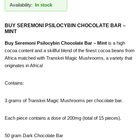
Availability:
In stock
BUY SEREMONI PSILOCYBIN CHOCOLATE BAR –
MINT
Buy Seremoni Psilocybin Chocolate Bar – Mint
is a high
cocoa content and a skillful blend of the finest cocoa beans from
Africa matched with Transkei Magic Mushrooms, a variety that
originates in Africa!
Contains:
3 grams of Transkei Magic Mushrooms per chocolate bar.
Each piece contains a dose of 200mg (total of 15 pieces).
50 gram Dark Chocolate Bar