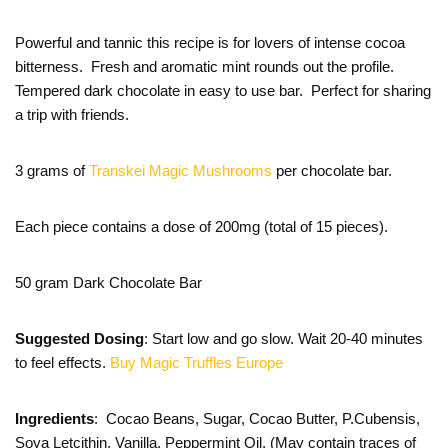
Powerful and tannic this recipe is for lovers of intense cocoa
bitterness. Fresh and aromatic mint rounds out the profile.
Tempered dark chocolate in easy to use bar. Perfect for sharing
a trip with friends.
3 grams of
Transkei Magic Mushrooms
per chocolate bar.
Each piece contains a dose of 200mg (total of 15 pieces).
50 gram Dark Chocolate Bar
Suggested Dosing
: Start low and go slow. Wait 20-40 minutes
to feel effects.
Buy Magic Truffles Europe
Ingredients
: Cocao Beans, Sugar, Cocao Butter, P.Cubensis,
Soya Letcithin, Vanilla, Peppermint Oil. (May contain traces of