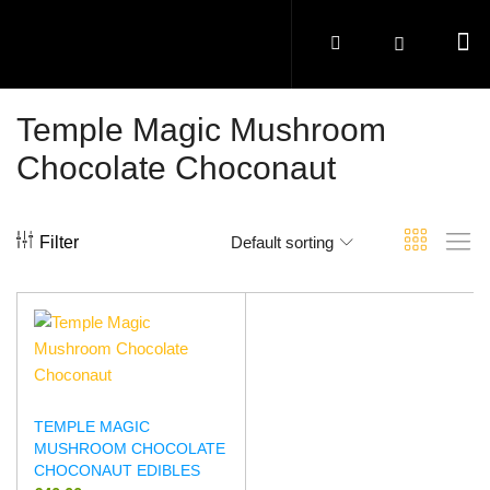
Temple Magic Mushroom
Chocolate Choconaut
Filter
Default sorting
TEMPLE MAGIC
MUSHROOM CHOCOLATE
CHOCONAUT EDIBLES