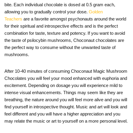
bite. Each individual chocolate is dosed at 0.5 gram each,
allowing you to gradually control your dose.
Golden
Teachers
are a favorite amongst psychonauts around the world
for their spiritual and introspective effects and is the perfect
combination for taste, texture and potency. If you want to avoid
the taste of psilocybin mushrooms, Choconaut chocolates are
the perfect way to consume without the unwanted taste of
mushrooms.
After 10-40 minutes of consuming Choconaut Magic Mushroom
Chocolates you will feel your mood enhanced with euphoria and
excitement. Depending on dosage you will experience mild to
intense visual enhancements. Things may seem like they are
breathing, the nature around you will feel more alive and you will
find yourself in introspective thought. Music and art will look and
feel different and you will have a higher appreciation and you
may relate the music or art to yourself on a more personal level.