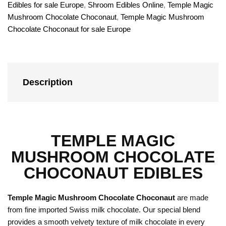
Edibles for sale Europe
,
Shroom Edibles Online
,
Temple Magic
Mushroom Chocolate Choconaut
,
Temple Magic Mushroom
Chocolate Choconaut for sale Europe
Description
TEMPLE MAGIC
MUSHROOM CHOCOLATE
CHOCONAUT EDIBLES
Temple Magic Mushroom Chocolate Choconaut
are made
from fine imported Swiss milk chocolate. Our special blend
provides a smooth velvety texture of milk chocolate in every