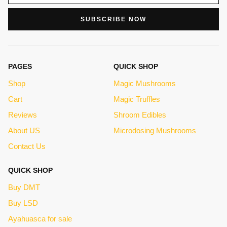
SUBSCRIBE NOW
PAGES
QUICK SHOP
Shop
Magic Mushrooms
Cart
Magic Truffles
Reviews
Shroom Edibles
About US
Microdosing Mushrooms
Contact Us
QUICK SHOP
Buy DMT
Buy LSD
Ayahuasca for sale