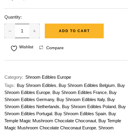
Quantity:
ADD TO CART
Wishlist
Compare
Category:
Shroom Edibles Europe
Tags:
Buy Shroom Edibles
,
Buy Shroom Edibles Belgium
,
Buy
Shroom Edibles Europe
,
Buy Shroom Edibles France
,
Buy
Shroom Edibles Germany
,
Buy Shroom Edibles Italy
,
Buy
Shroom Edibles Netherlands
,
Buy Shroom Edibles Poland
,
Buy
Shroom Edibles Portugal
,
Buy Shroom Edibles Spain
,
Buy
Temple Magic Mushroom Chocolate Choconaut
,
Buy Temple
Magic Mushroom Chocolate Choconaut Europe
,
Shroom