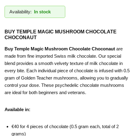
Availability:
In stock
BUY TEMPLE MAGIC MUSHROOM CHOCOLATE
CHOCONAUT
Buy Temple Magic Mushroom Chocolate Choconaut
are
made from fine imported Swiss milk chocolate. Our special
blend provides a smooth velvety texture of milk chocolate in
every bite. Each individual piece of chocolate is infused with 0.5
gram of Golden Teacher mushrooms, allowing you to gradually
control your dose. These psychedelic chocolate mushrooms
are ideal for both beginners and veterans.
Available in:
€40 for 4 pieces of chocolate (0.5 gram each, total of 2
grams)