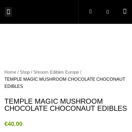
MAGIC MUSHROOMS EUROPE
SHROOM EDIBLES EUROPE
MICRODOSING MUSHROOMS EUROPE
MAGIC TRUFFLES EUROPE
MUSHROOM SPORES EUROPE
BUY PSYCHEDELICS EUROPE
Home
Shop
Shroom Edibles Europe
TEMPLE MAGIC MUSHROOM CHOCOLATE CHOCONAUT
EDIBLES
TEMPLE MAGIC MUSHROOM
CHOCOLATE CHOCONAUT EDIBLES
€
40.00