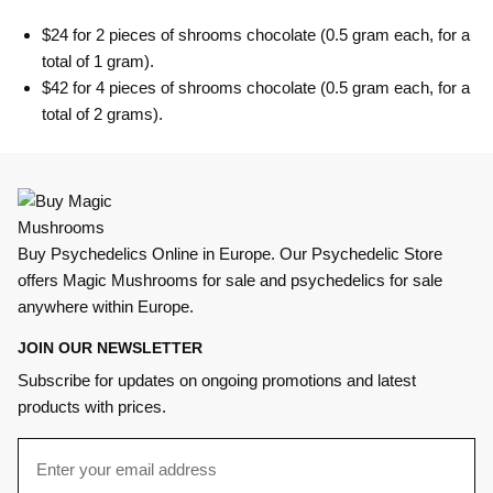
$24 for 2 pieces of shrooms chocolate (0.5 gram each, for a
total of 1 gram).
$42 for 4 pieces of shrooms chocolate (0.5 gram each, for a
total of 2 grams).
Buy Psychedelics Online in Europe. Our Psychedelic Store
offers Magic Mushrooms for sale and psychedelics for sale
anywhere within Europe.
JOIN OUR NEWSLETTER
Subscribe for updates on ongoing promotions and latest
products with prices.