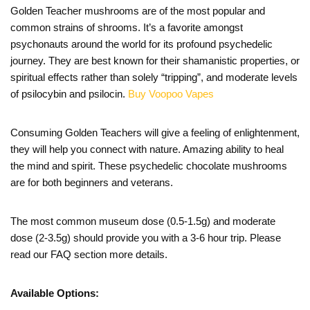
Golden Teacher mushrooms are of the most popular and
common strains of shrooms. It’s a favorite amongst
psychonauts around the world for its profound psychedelic
journey. They are best known for their shamanistic properties, or
spiritual effects rather than solely “tripping”, and moderate levels
of psilocybin and psilocin.
Buy Voopoo Vapes
Consuming Golden Teachers will give a feeling of enlightenment,
they will help you connect with nature. Amazing ability to heal
the mind and spirit. These psychedelic chocolate mushrooms
are for both beginners and veterans.
The most common museum dose (0.5-1.5g) and moderate
dose (2-3.5g) should provide you with a 3-6 hour trip. Please
read our FAQ section more details.
Available Options: