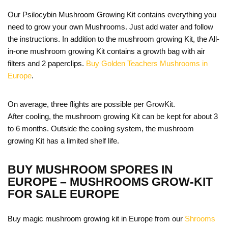
Our Psilocybin Mushroom Growing Kit contains everything you
need to grow your own Mushrooms. Just add water and follow
the instructions. In addition to the mushroom growing Kit, the All-
in-one mushroom growing Kit contains a growth bag with air
filters and 2 paperclips.
Buy Golden Teachers Mushrooms in
Europe
.
On average, three flights are possible per GrowKit.
After cooling, the mushroom growing Kit can be kept for about 3
to 6 months. Outside the cooling system, the mushroom
growing Kit has a limited shelf life.
BUY MUSHROOM SPORES IN
EUROPE – MUSHROOMS GROW-KIT
FOR SALE EUROPE
Buy magic mushroom growing kit in Europe from our
Shrooms