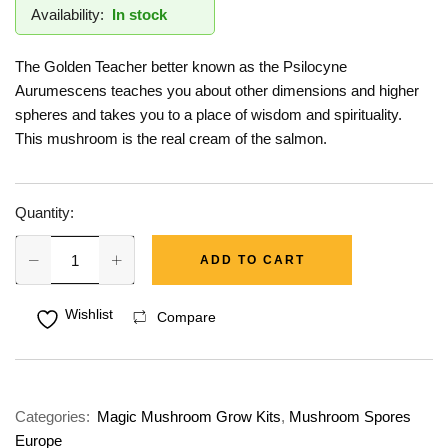
Availability:
In stock
The Golden Teacher better known as the Psilocyne
Aurumescens teaches you about other dimensions and higher
spheres and takes you to a place of wisdom and spirituality.
This mushroom is the real cream of the salmon.
Quantity:
ADD TO CART
Wishlist
Compare
Categories:
Magic Mushroom Grow Kits
,
Mushroom Spores
Europe