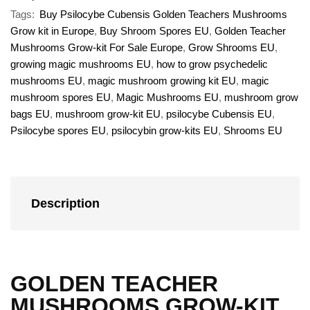
Tags:
Buy Psilocybe Cubensis Golden Teachers Mushrooms
Grow kit in Europe
,
Buy Shroom Spores EU
,
Golden Teacher
Mushrooms Grow-kit For Sale Europe
,
Grow Shrooms EU
,
growing magic mushrooms EU
,
how to grow psychedelic
mushrooms EU
,
magic mushroom growing kit EU
,
magic
mushroom spores EU
,
Magic Mushrooms EU
,
mushroom grow
bags EU
,
mushroom grow-kit EU
,
psilocybe Cubensis EU
,
Psilocybe spores EU
,
psilocybin grow-kits EU
,
Shrooms EU
Description
GOLDEN TEACHER
MUSHROOMS GROW-KIT