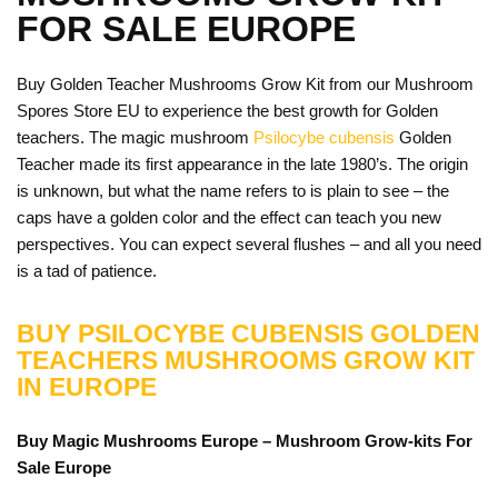
FOR SALE EUROPE
Buy Golden Teacher Mushrooms Grow Kit from our Mushroom
Spores Store EU to experience the best growth for Golden
teachers. The magic mushroom
Psilocybe cubensis
Golden
Teacher made its first appearance in the late 1980’s. The origin
is unknown, but what the name refers to is plain to see – the
caps have a golden color and the effect can teach you new
perspectives. You can expect several flushes – and all you need
is a tad of patience.
BUY PSILOCYBE CUBENSIS GOLDEN
TEACHERS MUSHROOMS GROW KIT
IN EUROPE
Buy Magic Mushrooms Europe – Mushroom Grow-kits For
Sale
Europe