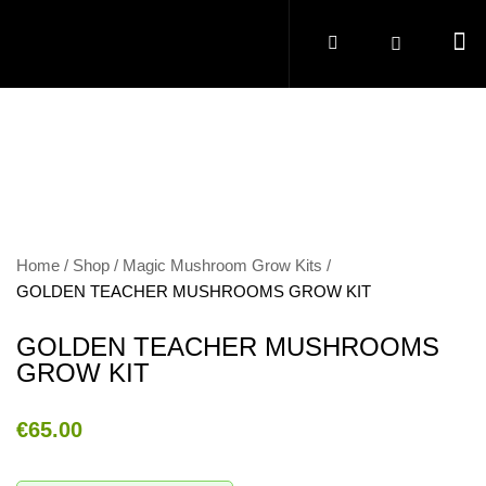
Home
Shop
Magic Mushroom Grow Kits
GOLDEN TEACHER MUSHROOMS GROW KIT
GOLDEN TEACHER MUSHROOMS
GROW KIT
€
65.00