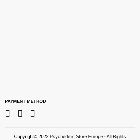
PAYMENT METHOD
Copyright© 2022 Psychedelic Store Europe - All Rights