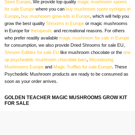
Store Europe
. We provide top quality
magic mushroom spores
for sale Europe
where you can
buy mushroom spore syringes in
Europe
,
buy mushroom grow-kits in Europe
, which will help you
grow the best quality
Shrooms in Europe
or magic mushrooms
in Europe for
therapeutic
and recreational reasons. For others
who prefer readily available
magic mushroom for sale in Europe
for consumption, we also provide Dried Shrooms for sale EU,
Shroom Edibles for sale EU
like mushroom chocolate or the
one
up psychedelic mushroom chocolate bars
,
Microdosing
Mushrooms Europe
and
Magic Truffles for sale Europe
. These
Psychedelic Mushroom products are ready to be consumed as
soon as your order arrives.
GOLDEN TEACHER MAGIC MUSHROOMS GROW KIT
FOR SALE