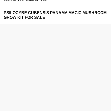
PSILOCYBE CUBENSIS PANAMA MAGIC MUSHROOM
GROW KIT FOR SALE