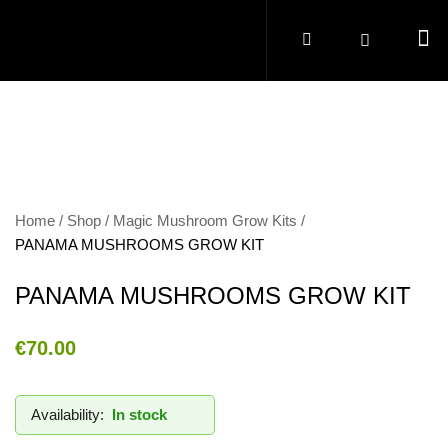
Home
Shop
Magic Mushroom Grow Kits
PANAMA MUSHROOMS GROW KIT
PANAMA MUSHROOMS GROW KIT
€
70.00
Availability:
In stock