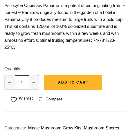
Psilocybe Cubensis Panama is a potent strain originating from –
honest – Panama; originally found in the garden of a hotel in
Panama City it produces medium to large fruits with a bold cap.
This kit contains 1200ml of 100% colonized substrate and is
ready to grow fresh mushrooms within a few weeks and with
almost no effort. Optimal fruiting temperatures: 74-78°F/23-
25°C.
Quantity:
ADD TO CART
Wishlist
Compare
Categories:
Magic Mushroom Grow Kits
,
Mushroom Spores