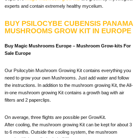
experts and contain extremely healthy mycelium.
BUY PSILOCYBE CUBENSIS PANAMA
MUSHROOMS GROW KIT IN EUROPE
Buy Magic Mushrooms Europe – Mushroom Grow-kits For
Sale
Europe
Our Psilocybin Mushroom Growing Kit contains everything you
need to grow your own Mushrooms. Just add water and follow
the instructions. In addition to the mushroom growing Kit, the All-
in-one mushroom growing Kit contains a growth bag with air
filters and 2 paperclips.
On average, three flights are possible per GrowKit.
After cooling, the mushroom growing Kit can be kept for about 3
to 6 months. Outside the cooling system, the mushroom