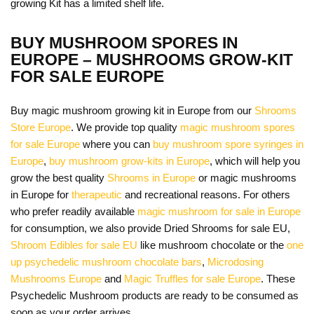
growing Kit has a limited shelf life.
BUY MUSHROOM SPORES IN
EUROPE – MUSHROOMS GROW-KIT
FOR SALE EUROPE
Buy magic mushroom growing kit in Europe from our
Shrooms
Store Europe
. We provide top quality
magic mushroom spores
for sale Europe
where you can
buy mushroom spore syringes in
Europe
,
buy mushroom grow-kits in Europe
, which will help you
grow the best quality
Shrooms in Europe
or magic mushrooms
in Europe for
therapeutic
and recreational reasons. For others
who prefer readily available
magic mushroom for sale in Europe
for consumption, we also provide Dried Shrooms for sale EU,
Shroom Edibles for sale EU
like mushroom chocolate or the
one
up psychedelic mushroom chocolate bars
,
Microdosing
Mushrooms Europe
and
Magic Truffles for sale Europe
. These
Psychedelic Mushroom products are ready to be consumed as
soon as your order arrives.