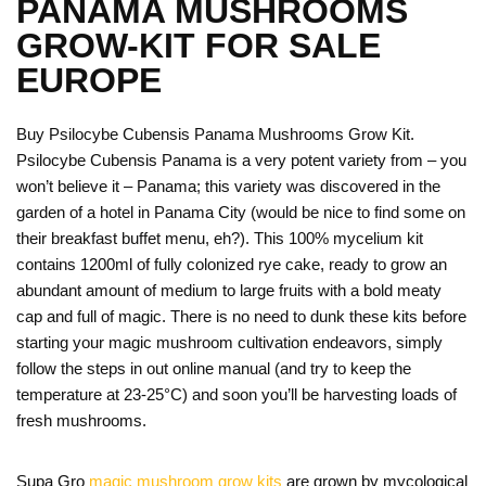
PANAMA MUSHROOMS
GROW-KIT FOR SALE
EUROPE
Buy Psilocybe Cubensis Panama Mushrooms Grow Kit.
Psilocybe Cubensis Panama is a very potent variety from – you
won’t believe it – Panama; this variety was discovered in the
garden of a hotel in Panama City (would be nice to find some on
their breakfast buffet menu, eh?). This 100% mycelium kit
contains 1200ml of fully colonized rye cake, ready to grow an
abundant amount of medium to large fruits with a bold meaty
cap and full of magic. There is no need to dunk these kits before
starting your magic mushroom cultivation endeavors, simply
follow the steps in out online manual (and try to keep the
temperature at 23-25°C) and soon you’ll be harvesting loads of
fresh mushrooms.
Supa Gro
magic mushroom grow kits
are grown by mycological