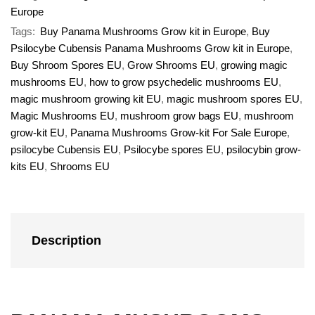
Europe
Tags:
Buy Panama Mushrooms Grow kit in Europe
,
Buy
Psilocybe Cubensis Panama Mushrooms Grow kit in Europe
,
Buy Shroom Spores EU
,
Grow Shrooms EU
,
growing magic
mushrooms EU
,
how to grow psychedelic mushrooms EU
,
magic mushroom growing kit EU
,
magic mushroom spores EU
,
Magic Mushrooms EU
,
mushroom grow bags EU
,
mushroom
grow-kit EU
,
Panama Mushrooms Grow-kit For Sale Europe
,
psilocybe Cubensis EU
,
Psilocybe spores EU
,
psilocybin grow-
kits EU
,
Shrooms EU
Description